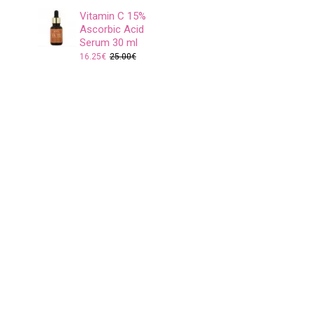
Vitamin C 15%
Ascorbic Acid
Serum 30 ml
16.25€
25.00€