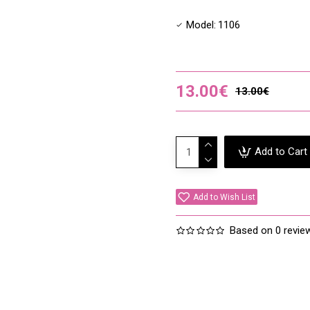
Leaf Ext,*Artemisia Vulgar
TEST Usage:
Model:
1106
Please note that all serums
sensitive skin or uncommon
using it, ideally behind an 
13.00€
sensitivity to the product.
13.00€
Add to Cart
Add to Wish List
Based on 0 revie