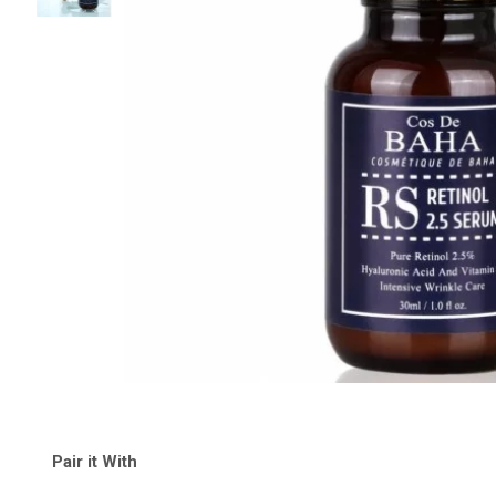
Pair it With