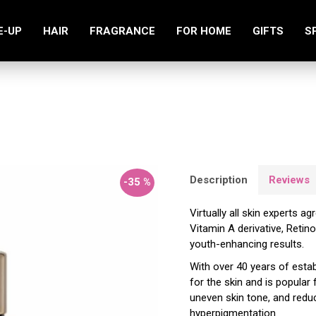
E-UP
HAIR
FRAGRANCE
FOR HOME
GIFTS
S
Retinol 2.5 Serum 30ml
Description
Reviews
-35 %
Virtually all skin experts a
Vitamin A derivative, Retino
youth-enhancing results.
With over 40 years of estab
for the skin and is popular 
uneven skin tone, and reduc
hyperpigmentation.