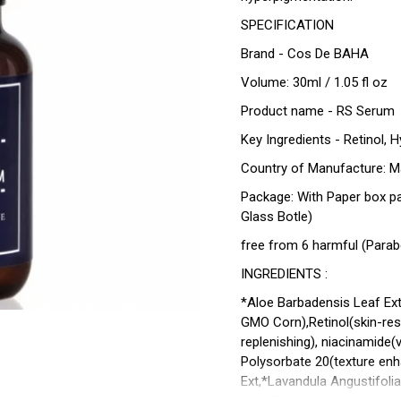
SPECIFICATION
Brand - Cos De BAHA
Volume: 30ml / 1.05 fl oz
Product name - RS Serum
Key Ingredients - Retinol, 
Country of Manufacture: M
Package: With Paper box p
Glass Botle)
free from 6 harmful (Parabe
INGREDIENTS :
*Aloe Barbadensis Leaf Extr
GMO Corn),Retinol(skin-rest
replenishing), niacinamide(v
Polysorbate 20(texture en
Ext,*Lavandula Angustifolia