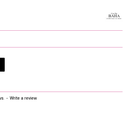
is Ext, Disodium EDTA *Mark: Organic Ingredients. Organic 50%
 can sometimes create irritations for people with very
 allergies. Always test the product on a small area before
ear or under the chin. Allow 24 hours to measure skin
ws.
-
Write a review