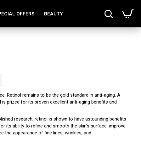
PECIAL OFFERS
BEAUTY
gree: Retinol remains to be the gold standard in anti-aging. A
l is prized for its proven excellent anti-aging benefits and
lished research, retinol is shown to have astounding benefits
for its ability to refine and smooth the skin's surface, improve
e the appearance of fine lines, wrinkles, and