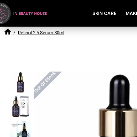
SKIN CARE
MAK
Retinol 2.5 Serum 30ml
Out Of Stock