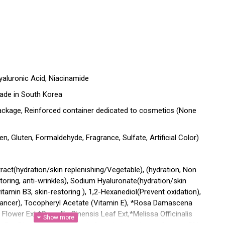
Hyaluronic Acid, Niacinamide
ade in South Korea
ackage, Reinforced container dedicated to cosmetics (None
n, Gluten, Formaldehyde, Fragrance, Sulfate, Artificial Color)
act(hydration/skin replenishing/Vegetable), (hydration, Non
oring, anti-wrinkles), Sodium Hyaluronate(hydration/skin
itamin B3, skin-restoring ), 1,2-Hexanediol(Prevent oxidation),
hancer), Tocopheryl Acetate (Vitamin E), *Rosa Damascena
 Flower Ext,*Camellia Sinensis Leaf Ext,*Melissa Officinalis