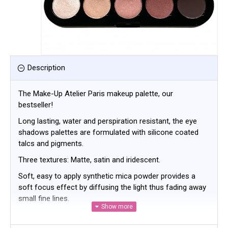
Description
The Make-Up Atelier Paris makeup palette, our
bestseller!
Long lasting, water and perspiration resistant, the eye
shadows palettes are formulated with silicone coated
talcs and pigments.
Three textures: Matte, satin and iridescent.
Soft, easy to apply synthetic mica powder provides a
soft focus effect by diffusing the light thus fading away
small fine lines.