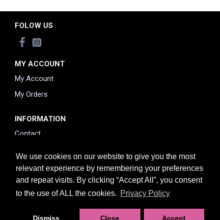
FOLOW US
MY ACCOUNT
My Account
My Orders
INFORMATION
Contact
Returns Policy
We use cookies on our website to give you the most
Delivery information
relevant experience by remembering your preferences
and repeat visits. By clicking “Accept All”, you consent
Privacy Policy
to the use of ALL the cookies.
Privacy Policy
Dismiss
Close
Accept