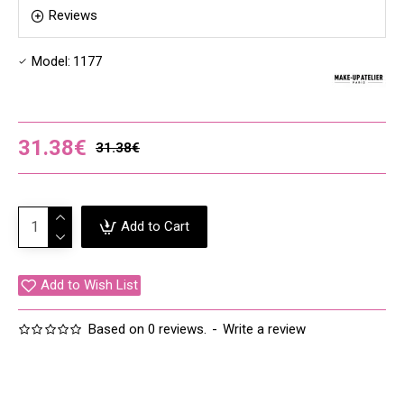
Reviews
Model:
1177
31.38€
31.38€
Add to Cart
Add to Wish List
Based on 0 reviews.
-
Write a review