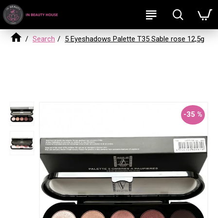
Search
5 Eyeshadows Palette T35 Sable rose 12,5g
5 Eyeshadows Palette T35 Sable rose
12,5g
-35 %