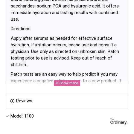
saccharides, sodium PCA and hyaluronic acid. It offers
immediate hydration and lasting results with continued
use.
Directions
Apply after serums as needed for effective surface
hydration. If irritation occurs, cease use and consult a
physician. Use only as directed on unbroken skin. Patch
testing prior to use is advised. Keep out of reach of
children.
Patch tests are an easy way to help predict if you may
experience a negative initial reaction to a new product. It
is recommended to perform a patch test before
incorporating any new product into your regimen. We
have outlined a general method for conducting your own
Reviews
patch test below based on the type of product.
Model:
1100
Apply a small amount of the product onto a clean area
of skin on the upper forearm.
Keep the area dry.