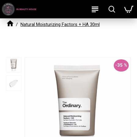
Natural Moisturizing Factors + HA 30ml
Natural Moisturizing Factors + HA 30ml
-35 %