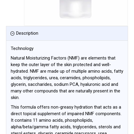
Description
Technology
Natural Moisturizing Factors (NMF) are elements that
keep the outer layer of the skin protected and well-
hydrated. NMF are made up of multiple amino acids, fatty
acids, triglycerides, urea, ceramides, phospholipids,
glycerin, saccharides, sodium PCA, hyaluronic acid and
many other compounds that are naturally present in the
skin.
This formula offers non-greasy hydration that acts as a
direct topical supplement of impaired NMF components.
It contains 11 amino acids, phospholipids,
alpha/beta/gamma fatty acids, triglycerides, sterols and
sterol esters, glycerin, ceramide precursors, urea,