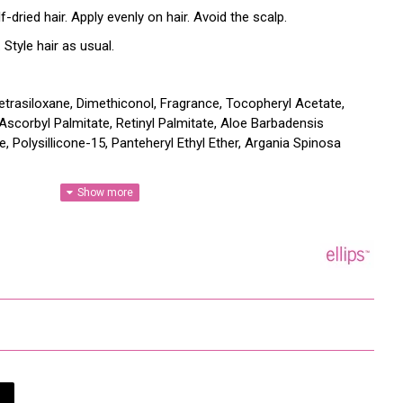
ried hair. Apply evenly on hair. Avoid the scalp.
Style hair as usual.
etrasiloxane, Dimethiconol, Fragrance, Tocopheryl Acetate,
 Ascorbyl Palmitate, Retinyl Palmitate, Aloe Barbadensis
e, Polysillicone-15, Panteheryl Ethyl Ether, Argania Spinosa