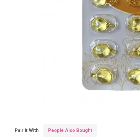
Pair it With
People Also Bought