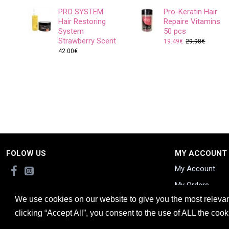
PRO SYSTEM
Pro-Keratin Hair
Hair Restoring
Repaire Vitamins
System
50 pcs
Strawberry Scent
19.49€
29.98€
42.00€
FOLOW US
MY ACCOUNT
My Account
My Orders
We use cookies on our website to give you the most releva
clicking “Accept All”, you consent to the use of ALL the coo