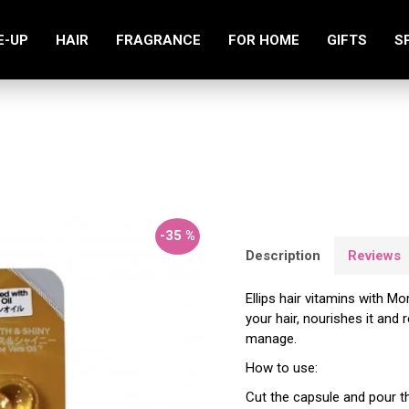
E-UP
HAIR
FRAGRANCE
FOR HOME
GIFTS
S
Smooth & Shiny Hair Vitamins 8 pcs
-35 %
Description
Reviews
Ellips hair vitamins with Mo
your hair, nourishes it and 
manage.
How to use:
Cut the capsule and pour th