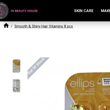
SKIN CARE
MAK
Smooth & Shiny Hair Vitamins 8 pcs
Out Of Stock