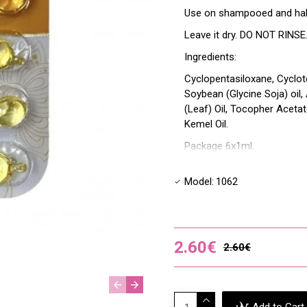
Use on shampooed and half-d
Leave it dry. DO NOT RINSE. 
Ingredients:
Cyclopentasiloxane, Cyclot
Soybean (Glycine Soja) oil,
(Leaf) Oil, Tocopher Acetat
Kemel Oil.
Package 6x1ml.
Model:
1062
2.60€
2.60€