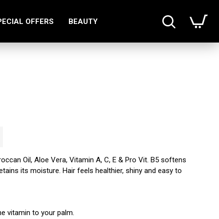
PECIAL OFFERS
BEAUTY
roccan Oil, Aloe Vera, Vitamin A, C, E & Pro Vit. B5 softens
retains its moisture. Hair feels healthier, shiny and easy to
e vitamin to your palm.