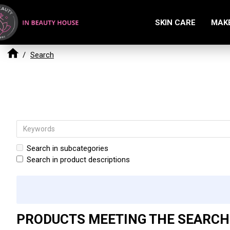
SKIN CARE
MAK
Search
Search in subcategories
Search in product descriptions
PRODUCTS MEETING THE SEARCH