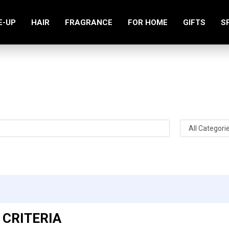
E-UP
HAIR
FRAGRANCE
FOR HOME
GIFTS
S
Search
 CRITERIA