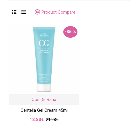
Product Compare
-35 %
Cos De Baha
Centella Gel Cream 45ml
13.83€
21.28€