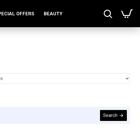
PECIAL OFFERS
BEAUTY
Search